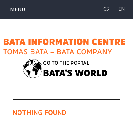
Skip
CS
EN
MENU
to
content
NOTHING FOUND