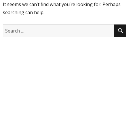
It seems we can’t find what you’re looking for. Perhaps
searching can help.
S
Search
for: