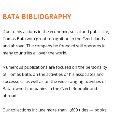
BATA BIBLIOGRAPHY
Due to his actions in the economic, social and public life,
Tomas Bata won great recognition in the Czech lands
and abroad. The company he founded still operates in
many countries all over the world.
Numerous publications are focused on the personality
of Tomas Bata, on the activities of his associates and
successors, as well as on the wide-ranging activities of
Bata-owned companies in the Czech Republic and
abroad.
Our collections include more than 1,600 titles — books,