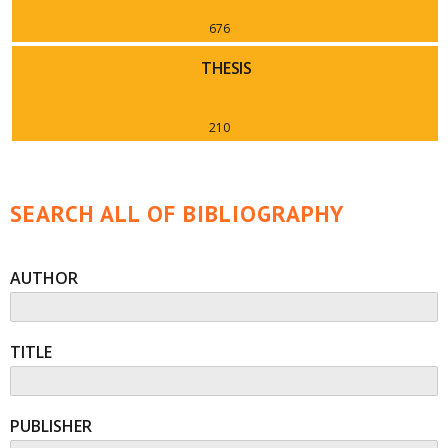
676
THESIS
210
SEARCH ALL OF BIBLIOGRAPHY
AUTHOR
TITLE
PUBLISHER