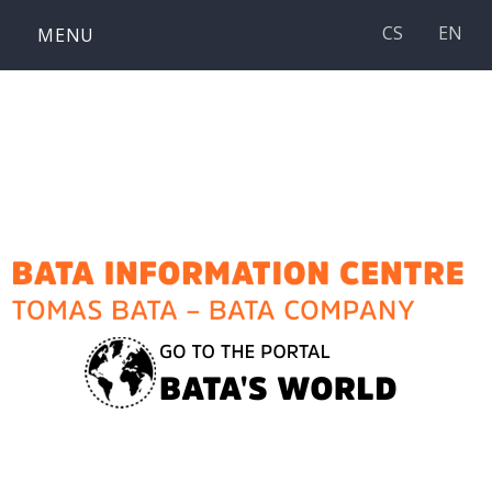
Skip
CS
EN
MENU
to
content