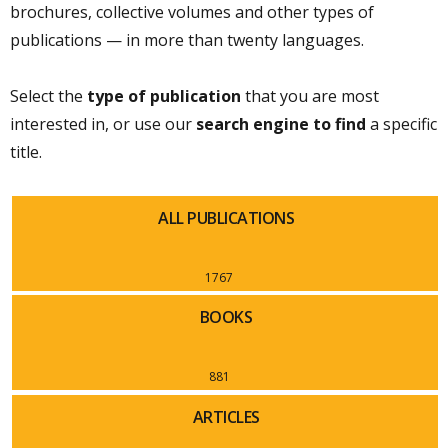
brochures, collective volumes and other types of
publications — in more than twenty languages.
Select the
type of publication
that you are most
interested in, or use our
search engine to find
a specific
title.
ALL PUBLICATIONS
1767
BOOKS
881
ARTICLES