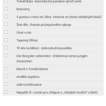
Tomáš Baťa : básnický list památce výročí smrti
Botostroj
S pumou v ranci do Zlína : Historie ze života odvážných kluků
Živé dílo : Román průmyslového výboje
Úsvit v nás
Tajemný Zlíňan
Tři dni na Měsíci : dobrodružná povídka
Der Berg der Liebenden : Erlebnisse eines jungen
Deutschen
Básně o Tomáši Baťovi
Andělé úspěchu
Lidé na křižovatce
Nejvyšší cíl : román pro chlapce o „mladých mužích“ u Baťů
Město