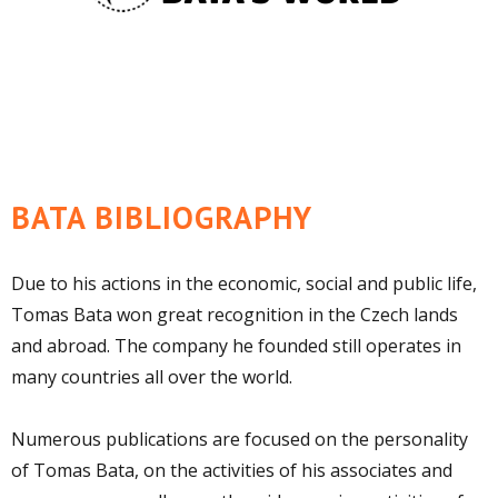
BATA BIBLIOGRAPHY
Due to his actions in the economic, social and public life,
Tomas Bata won great recognition in the Czech lands
and abroad. The company he founded still operates in
many countries all over the world.
Numerous publications are focused on the personality
of Tomas Bata, on the activities of his associates and