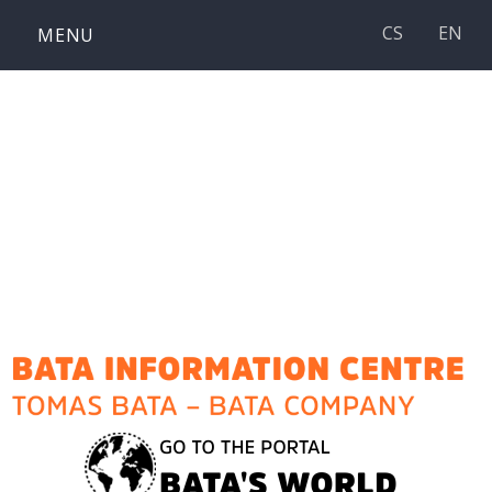
Skip
CS
EN
MENU
to
content