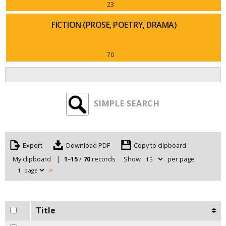
23
FICTION (PROSE, POETRY, DRAMA)
70
SIMPLE SEARCH
Export
Copy to clipboard
My clipboard
|
1
–
15
/
70
records
Show
per page
>
Title