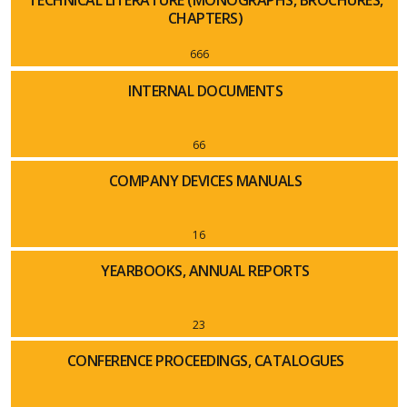
TECHNICAL LITERATURE (MONOGRAPHS, BROCHURES,
CHAPTERS)
666
INTERNAL DOCUMENTS
66
COMPANY DEVICES MANUALS
16
YEARBOOKS, ANNUAL REPORTS
23
CONFERENCE PROCEEDINGS, CATALOGUES