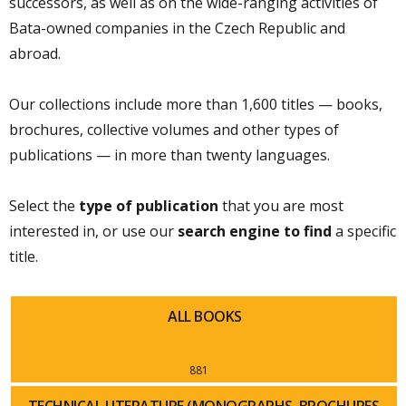
successors, as well as on the wide-ranging activities of
Bata-owned companies in the Czech Republic and
abroad.
Our collections include more than 1,600 titles — books,
brochures, collective volumes and other types of
publications — in more than twenty languages.
Select the
type of publication
that you are most
interested in, or use our
search engine to find
a specific
title.
ALL BOOKS
881