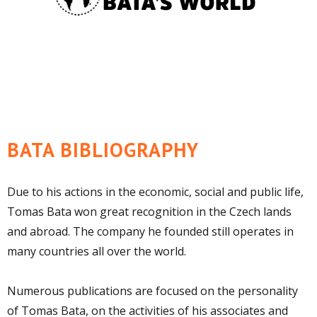
BATA BIBLIOGRAPHY
Due to his actions in the economic, social and public life,
Tomas Bata won great recognition in the Czech lands
and abroad. The company he founded still operates in
many countries all over the world.
Numerous publications are focused on the personality
of Tomas Bata, on the activities of his associates and