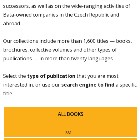
successors, as well as on the wide-ranging activities of
Bata-owned companies in the Czech Republic and
abroad.
Our collections include more than 1,600 titles — books,
brochures, collective volumes and other types of
publications — in more than twenty languages.
Select the
type of publication
that you are most
interested in, or use our
search engine to find
a specific
title.
ALL BOOKS
881