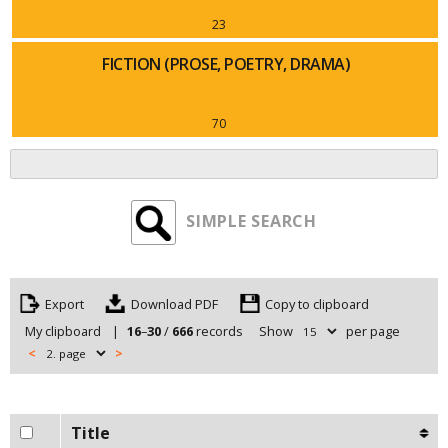
23
FICTION (PROSE, POETRY, DRAMA)
70
SIMPLE SEARCH
Export
Copy to clipboard
My clipboard
|
16
–
30
/
666
records
Show
per page
<
>
Title