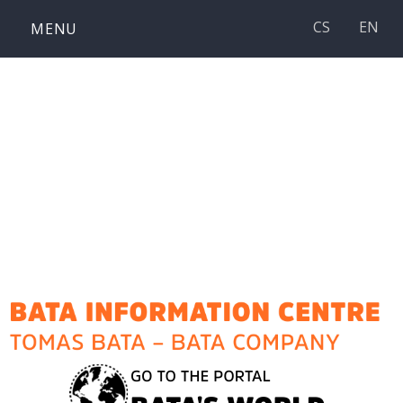
Skip
CS
EN
MENU
to
content