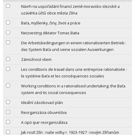
Návrh na uspořádání financí země moravsko-slezské a
uzávěrka účtů obce města Zlína
Baťa, myšlenky, činy, život a práce
Neizvestnyj diktator Tomas Batia
Die Arbeitsbedingungen in einem rationalisierten Betrieb :
das System Baťa und seine sozialen Auswirkungen
Zámožnost všem
Les conditions de travail dans une entreprise rationalisée :
le système Baťa et les conséquences sociales
Working conditions in a rationalised undertaking: the Baťa
system and its social consequences
Ideální zásobovací plán
Reorganizácia obuvníctva
A cipö ipar reorganizálása
Jak rostl Zlín : naše volby r. 1923-1927 : novým Zlíňanům