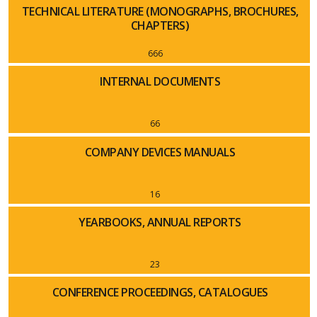
TECHNICAL LITERATURE (MONOGRAPHS, BROCHURES,
CHAPTERS)
666
INTERNAL DOCUMENTS
66
COMPANY DEVICES MANUALS
16
YEARBOOKS, ANNUAL REPORTS
23
CONFERENCE PROCEEDINGS, CATALOGUES