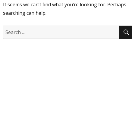
It seems we can’t find what you’re looking for. Perhaps
searching can help.
S
Search
for: