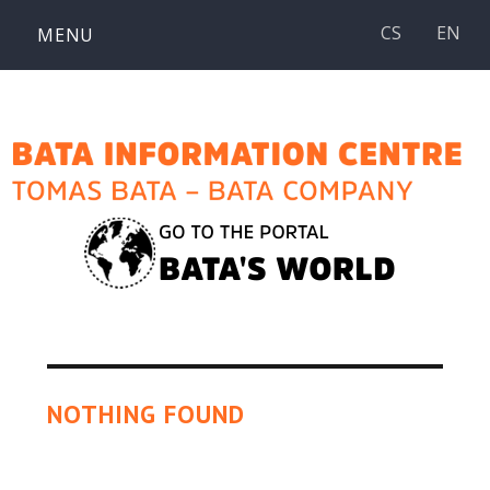
Skip
CS
EN
MENU
to
content
NOTHING FOUND