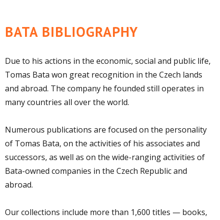
BATA BIBLIOGRAPHY
Due to his actions in the economic, social and public life,
Tomas Bata won great recognition in the Czech lands
and abroad. The company he founded still operates in
many countries all over the world.
Numerous publications are focused on the personality
of Tomas Bata, on the activities of his associates and
successors, as well as on the wide-ranging activities of
Bata-owned companies in the Czech Republic and
abroad.
Our collections include more than 1,600 titles — books,