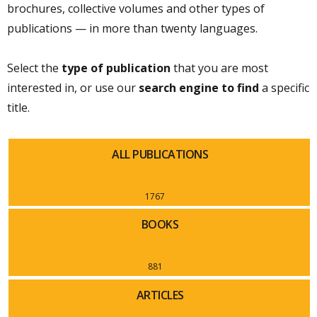
brochures, collective volumes and other types of
publications — in more than twenty languages.
Select the
type of publication
that you are most
interested in, or use our
search engine to find
a specific
title.
ALL PUBLICATIONS
1767
BOOKS
881
ARTICLES