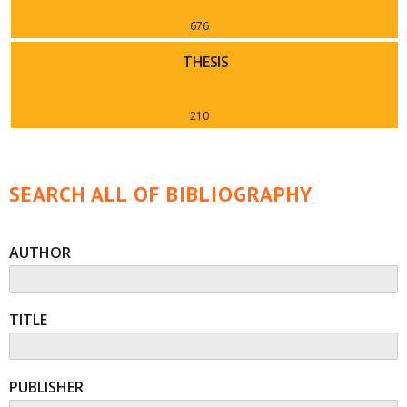
676
THESIS
210
SEARCH ALL OF BIBLIOGRAPHY
AUTHOR
TITLE
PUBLISHER