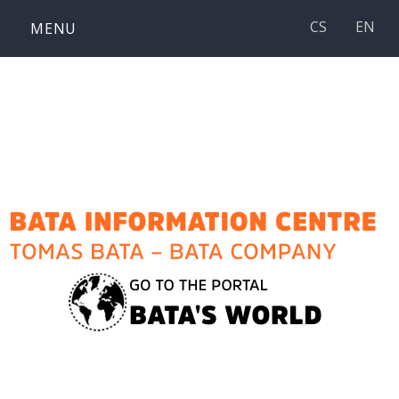
Skip
CS
EN
MENU
to
content