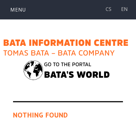
Skip
CS
EN
MENU
to
content
NOTHING FOUND