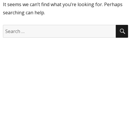
It seems we can’t find what you’re looking for. Perhaps
searching can help.
S
Search
for: